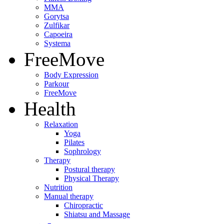
MMA
Gorytsa
Zulfikar
Capoeira
Systema
FreeMove
Body Expression
Parkour
FreeMove
Health
Relaxation
Yoga
Pilates
Sophrology
Therapy
Postural therapy
Physical Therapy
Nutrition
Manual therapy
Chiropractic
Shiatsu and Massage