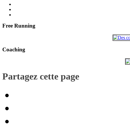
Free Running
Coaching
Partagez cette page