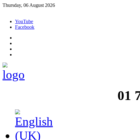
Thursday, 06 August 2026
YouTube
Facebook
01 