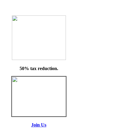
50% tax reduction.
Join Us