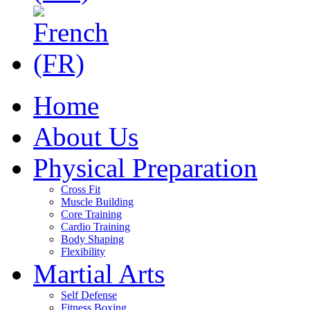
Home
About Us
Physical Preparation
Cross Fit
Muscle Building
Core Training
Cardio Training
Body Shaping
Flexibility
Martial Arts
Self Defense
Fitness Boxing