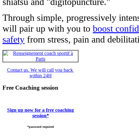
shiatsu and "digitopuncture."
Through simple, progressively intens
will pair up with you to
boost confi
safety
from stress, pain and debilita
Contact us. We will call you back
within 24H
Free Coaching session
Sign up now for a free coaching
session*
*password required