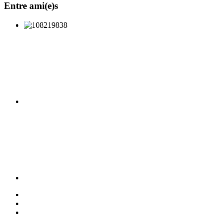
Entre ami(e)s