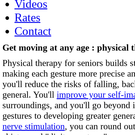
Videos
Rates
Contact
Get moving at any age : physical 
Physical therapy for seniors builds s
making each gesture more precise an
you'll reduce the risks of falling, ba
general. You'll
improve your self-im
surroundings, and you'll go beyond 
gestures to developing greater gene
nerve stimulation
, you can round out