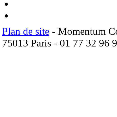
Plan de site
- Momentum Coac
75013 Paris - 01 77 32 96 