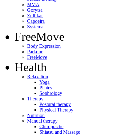
MMA
Gorytsa
Zulfikar
Capoeira
Systema
FreeMove
Body Expression
Parkour
FreeMove
Health
Relaxation
Yoga
Pilates
Sophrology
Therapy
Postural therapy
Physical Therapy
Nutrition
Manual therapy
Chiropractic
Shiatsu and Massage