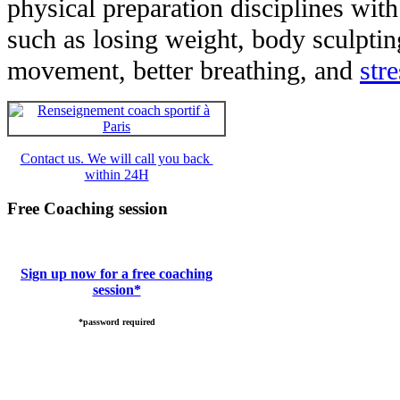
physical preparation disciplines with
such as losing weight, body sculpti
movement, better breathing, and
str
Contact us. We will call you back
within 24H
Free Coaching session
Sign up now for a free coaching
session*
*password required