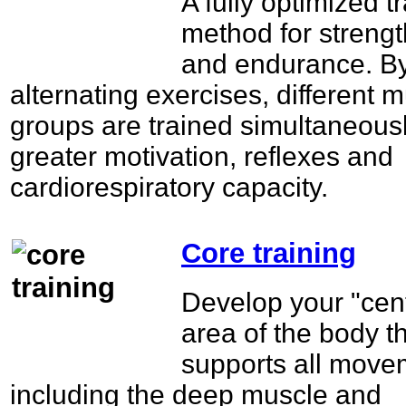
A fully optimized t
method for streng
and endurance. B
alternating exercises, different 
groups are trained simultaneousl
greater motivation, reflexes and
cardiorespiratory capacity.
Core training
Develop your "cent
area of the body t
supports all move
including the deep muscle and