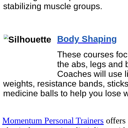
stabilizing muscle groups.
Body Shaping
These courses foc
the abs, legs and 
Coaches will use l
weights, resistance bands, stick
medicine balls to help you lose 
Momentum Personal Trainers
offers 