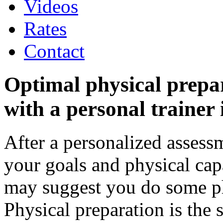
Videos
Rates
Contact
Optimal physical prepa
with a personal trainer 
After a personalized assess
your goals and physical capa
may suggest you do some ph
Physical preparation is the s