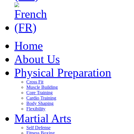
Home
About Us
Physical Preparation
Cross Fit
Muscle Building
Core Training
Cardio Training
Body Shaping
Flexibility
Martial Arts
Self Defense
Fitness Boxing