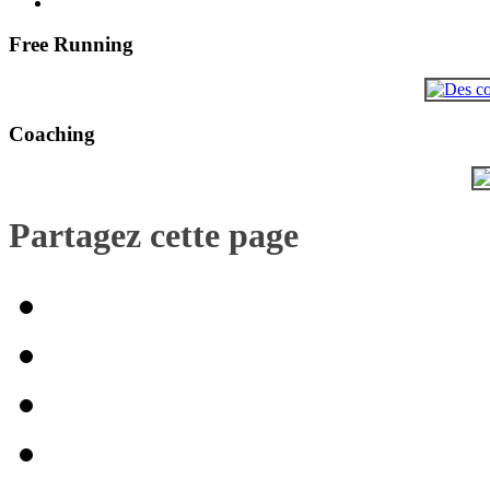
Free Running
Coaching
Partagez cette page