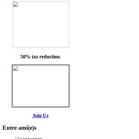
50% tax reduction.
Join Us
Entre ami(e)s