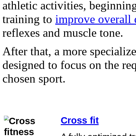
athletic activities, beginni
training to
improve overall 
reflexes and muscle tone.
After that, a more specializ
designed to focus on the re
chosen sport.
Cross fit