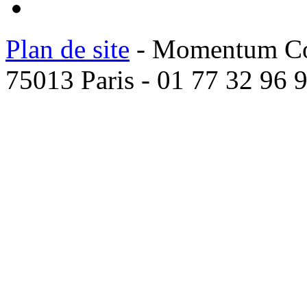
Plan de site
- Momentum Coac
75013 Paris - 01 77 32 96 