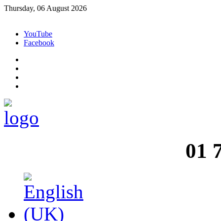
Thursday, 06 August 2026
YouTube
Facebook
01 